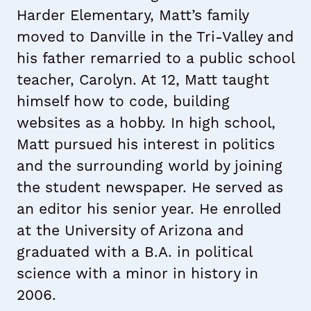
Harder Elementary, Matt’s family
moved to Danville in the Tri-Valley and
his father remarried to a public school
teacher, Carolyn. At 12, Matt taught
himself how to code, building
websites as a hobby. In high school,
Matt pursued his interest in politics
and the surrounding world by joining
the student newspaper. He served as
an editor his senior year. He enrolled
at the University of Arizona and
graduated with a B.A. in political
science with a minor in history in
2006.