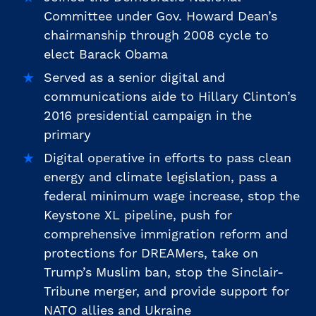
Committee under Gov. Howard Dean’s
chairmanship through 2008 cycle to
elect Barack Obama
Served as a senior digital and
communications aide to Hillary Clinton’s
2016 presidential campaign in the
primary
Digital operative in efforts to pass clean
energy and climate legislation, pass a
federal minimum wage increase, stop the
Keystone XL pipeline, push for
comprehensive immigration reform and
protections for DREAMers, take on
Trump’s Muslim ban, stop the Sinclair-
Tribune merger, and provide support for
NATO allies and Ukraine