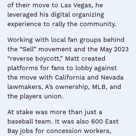
of their move to Las Vegas, he
leveraged his digital organizing
experience to rally the community.
Working with local fan groups behind
the “Sell” movement and the May 2023
“reverse boycott,” Matt created
platforms for fans to lobby against
the move with California and Nevada
lawmakers, A’s ownership, MLB, and
the players union.
At stake was more than just a
baseball team. It was also 600 East
Bay jobs for concession workers,