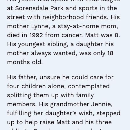
at Sorensdale Park and sports in the
street with neighborhood friends. His
mother Lynne, a stay-at-home mom,
died in 1992 from cancer. Matt was 8.
His youngest sibling, a daughter his
mother always wanted, was only 18
months old.
His father, unsure he could care for
four children alone, contemplated
splitting them up with family
members. His grandmother Jennie,
fulfilling her daughter’s wish, stepped
up to help raise Matt and his three