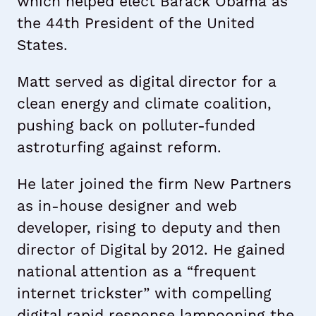
which helped elect Barack Obama as
the 44th President of the United
States.
Matt served as digital director for a
clean energy and climate coalition,
pushing back on polluter-funded
astroturfing against reform.
He later joined the firm New Partners
as in-house designer and web
developer, rising to deputy and then
director of Digital by 2012. He gained
national attention as a “frequent
internet trickster” with compelling
digital rapid response lampooning the