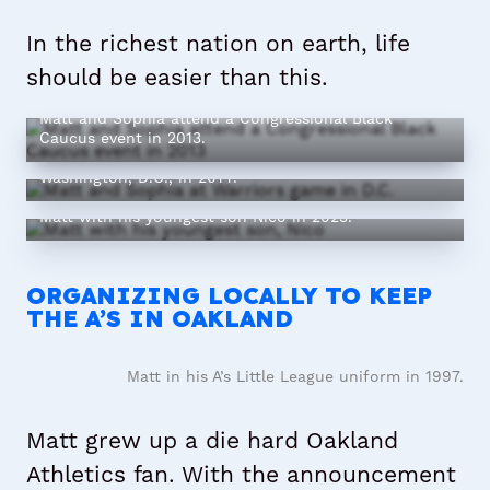
In the richest nation on earth, life
should be easier than this.
Matt and Sophia attend a Congressional Black
Caucus event in 2013.
Matt and Sophia attend a Warriors game in
Washington, D.C., in 2014.
Matt with his youngest son Nico in 2023.
ORGANIZING LOCALLY TO KEEP
THE A’S IN OAKLAND
Matt in his A’s Little League uniform in 1997.
Matt grew up a die hard Oakland
Athletics fan. With the announcement