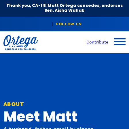
Thank you, CA-14! Matt Ortega concedes, endorses
Sen. Aisha Wahab
Contribute
ABOUT
Meet Matt