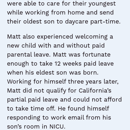
were able to care for their youngest
while working from home and send
their oldest son to daycare part-time.
Matt also experienced welcoming a
new child with and without paid
parental leave. Matt was fortunate
enough to take 12 weeks paid leave
when his eldest son was born.
Working for himself three years later,
Matt did not qualify for California’s
partial paid leave and could not afford
to take time off. He found himself
responding to work email from his
son’s room in NICU.