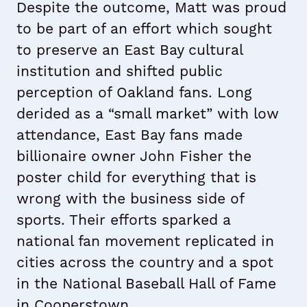
Despite the outcome, Matt was proud
to be part of an effort which sought
to preserve an East Bay cultural
institution and shifted public
perception of Oakland fans. Long
derided as a “small market” with low
attendance, East Bay fans made
billionaire owner John Fisher the
poster child for everything that is
wrong with the business side of
sports. Their efforts sparked a
national fan movement replicated in
cities across the country and a spot
in the National Baseball Hall of Fame
in Cooperstown.