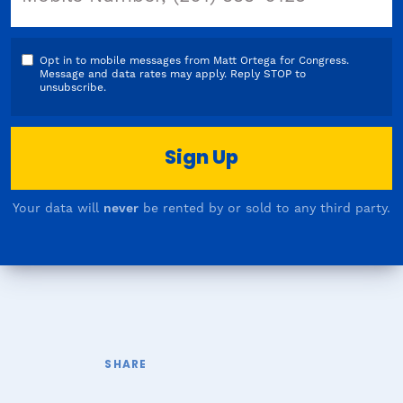
Opt in to mobile messages from Matt Ortega for Congress.
Message and data rates may apply. Reply STOP to
unsubscribe.
Your data will
never
be rented by or sold to any third party.