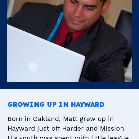
GROWING UP IN HAYWARD
Born in Oakland, Matt grew up in
Hayward just off Harder and Mission.
His youth was spent with little league