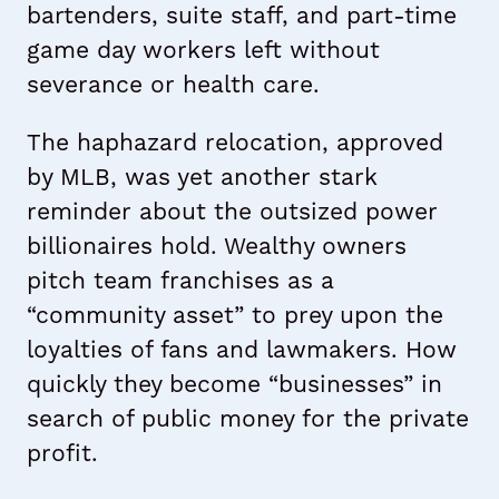
bartenders, suite staff, and part-time
game day workers left without
severance or health care.
The haphazard relocation, approved
by MLB, was yet another stark
reminder about the outsized power
billionaires hold. Wealthy owners
pitch team franchises as a
“community asset” to prey upon the
loyalties of fans and lawmakers. How
quickly they become “businesses” in
search of public money for the private
profit.