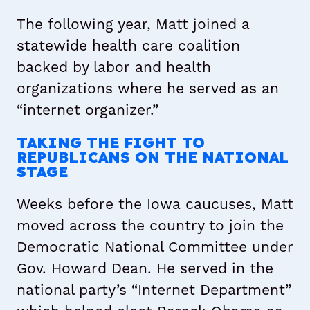
The following year, Matt joined a
statewide health care coalition
backed by labor and health
organizations where he served as an
“internet organizer.”
TAKING THE FIGHT TO
REPUBLICANS ON THE NATIONAL
STAGE
Weeks before the Iowa caucuses, Matt
moved across the country to join the
Democratic National Committee under
Gov. Howard Dean. He served in the
national party’s “Internet Department”