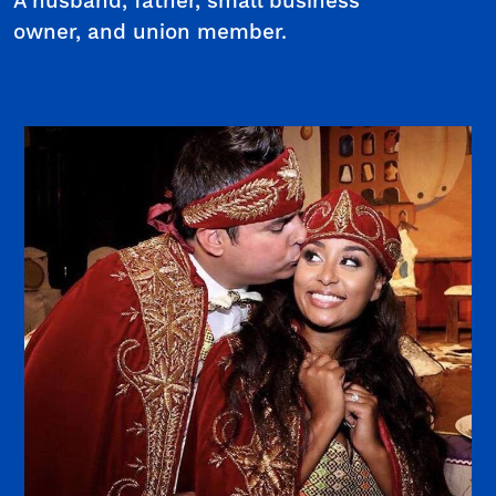
A husband, father, small business
owner, and union member.