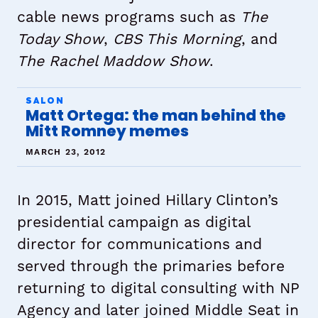
cable news programs such as
The
Today Show
,
CBS This Morning
, and
The Rachel Maddow Show
.
SALON
Matt Ortega: the man behind the
Mitt Romney memes
MARCH 23, 2012
In 2015, Matt joined Hillary Clinton’s
presidential campaign as digital
director for communications and
served through the primaries before
returning to digital consulting with NP
Agency and later joined Middle Seat in