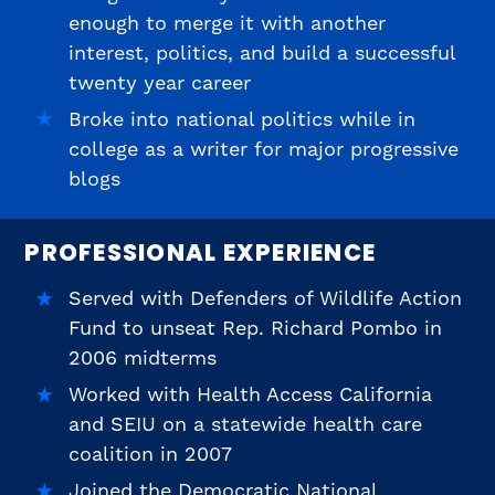
enough to merge it with another
interest, politics, and build a successful
twenty year career
Broke into national politics while in
college as a writer for major progressive
blogs
PROFESSIONAL EXPERIENCE
Served with Defenders of Wildlife Action
Fund to unseat Rep. Richard Pombo in
2006 midterms
Worked with Health Access California
and SEIU on a statewide health care
coalition in 2007
Joined the Democratic National