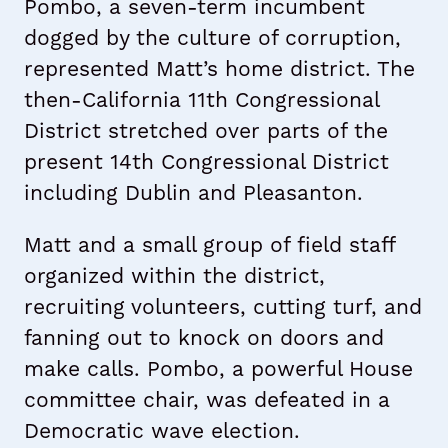
Pombo, a seven-term incumbent
dogged by the culture of corruption,
represented Matt’s home district. The
then-California 11th Congressional
District stretched over parts of the
present 14th Congressional District
including Dublin and Pleasanton.
Matt and a small group of field staff
organized within the district,
recruiting volunteers, cutting turf, and
fanning out to knock on doors and
make calls. Pombo, a powerful House
committee chair, was defeated in a
Democratic wave election.