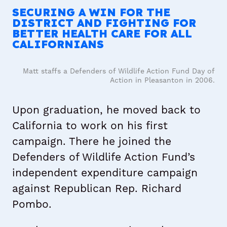
SECURING A WIN FOR THE
DISTRICT AND FIGHTING FOR
BETTER HEALTH CARE FOR ALL
CALIFORNIANS
Matt staffs a Defenders of Wildlife Action Fund Day of
Action in Pleasanton in 2006.
Upon graduation, he moved back to
California to work on his first
campaign. There he joined the
Defenders of Wildlife Action Fund’s
independent expenditure campaign
against Republican Rep. Richard
Pombo.