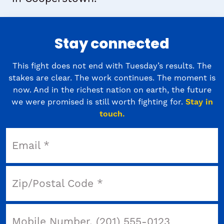
Stay connected
This fight does not end with Tuesday’s results. The
stakes are clear. The work continues. The moment is
now. And in the richest nation on earth, the future
we were promised is still worth fighting for.
Stay in
touch.