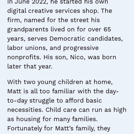
In June 2022, he started his own
digital creative services shop. The
firm, named for the street his
grandparents lived on for over 65
years, serves Democratic candidates,
labor unions, and progressive
nonprofits. His son, Nico, was born
later that year.
With two young children at home,
Matt is all too familiar with the day-
to-day struggle to afford basic
necessities. Child care can run as high
as housing for many families.
Fortunately for Matt’s family, they