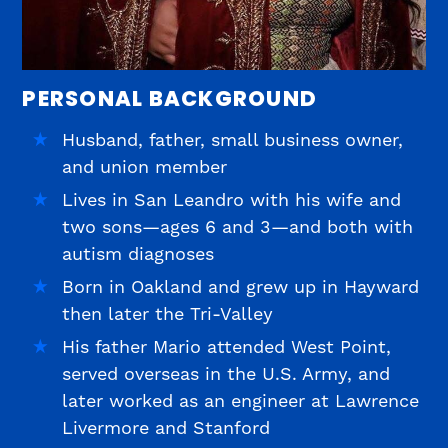
PERSONAL BACKGROUND
Husband, father, small business owner,
and union member
Lives in San Leandro with his wife and
two sons—ages 6 and 3—and both with
autism diagnoses
Born in Oakland and grew up in Hayward
then later the Tri-Valley
His father Mario attended West Point,
served overseas in the U.S. Army, and
later worked as an engineer at Lawrence
Livermore and Stanford