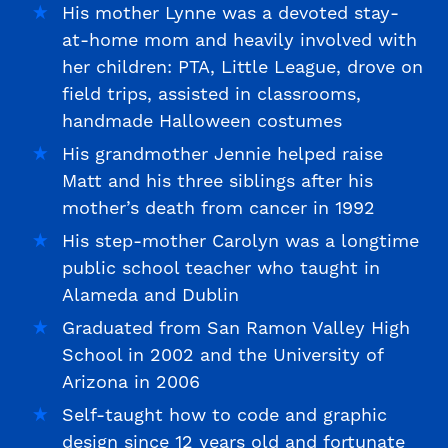
His mother Lynne was a devoted stay-
at-home mom and heavily involved with
her children: PTA, Little League, drove on
field trips, assisted in classrooms,
handmade Halloween costumes
His grandmother Jennie helped raise
Matt and his three siblings after his
mother’s death from cancer in 1992
His step-mother Carolyn was a longtime
public school teacher who taught in
Alameda and Dublin
Graduated from San Ramon Valley High
School in 2002 and the University of
Arizona in 2006
Self-taught how to code and graphic
design since 12 years old and fortunate