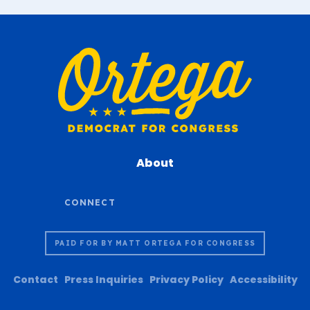
About
PAID FOR BY MATT ORTEGA FOR CONGRESS
Contact
Press Inquiries
Privacy Policy
Accessibility