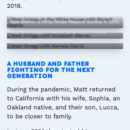
2018.
Matt attends a White House Hispanic Summit in 2010.
Matt with Elizabeth Warren at an event in 2012.
Matt with Kamala Harris at a young professionals
event in 2015.
A HUSBAND AND FATHER
FIGHTING FOR THE NEXT
GENERATION
During the pandemic, Matt returned
to California with his wife, Sophia, an
Oakland native, and their son, Lucca,
to be closer to family.