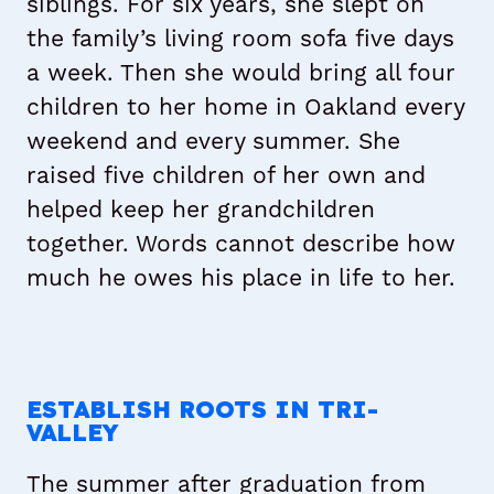
siblings. For six years, she slept on
the family’s living room sofa five days
a week. Then she would bring all four
children to her home in Oakland every
weekend and every summer. She
raised five children of her own and
helped keep her grandchildren
together. Words cannot describe how
much he owes his place in life to her.
Matt with his grandmother Jennie and his brother,
Matt with his mother, Lynne.
Matt in uniform for Tennyson Little League at
Mark, at his childhood home in Hayward.
Sorensdale Park.
ESTABLISH ROOTS IN TRI-
VALLEY
The summer after graduation from