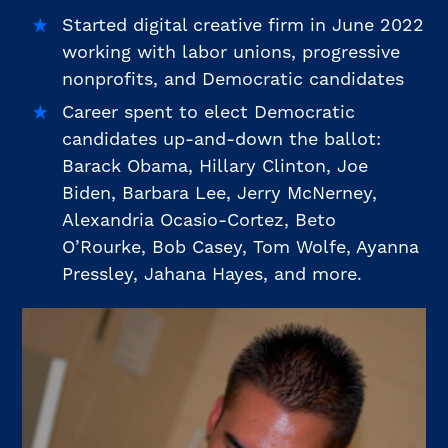
Started digital creative firm in June 2022
working with labor unions, progressive
nonprofits, and Democratic candidates
Career spent to elect Democratic
candidates up-and-down the ballot:
Barack Obama, Hillary Clinton, Joe
Biden, Barbara Lee, Jerry McNerney,
Alexandria Ocasio-Cortez, Beto
O’Rourke, Bob Casey, Tom Wolfe, Ayanna
Pressley, Jahana Hayes, and more.