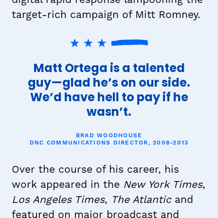
target-rich campaign of Mitt Romney.
Matt Ortega is a talented
guy—glad he’s on our side.
We’d have hell to pay if he
wasn’t.
BRAD WOODHOUSE
DNC COMMUNICATIONS DIRECTOR, 2008-2013
Over the course of his career, his
work appeared in the
New York Times
,
Los Angeles Times
,
The Atlantic
and
featured on major broadcast and