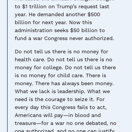
to $1 trillion on Trump’s request last
year. He demanded another $500
billion for next year. Now this
administration seeks $50 billion to
fund a war Congress never authorized.
Do not tell us there is no money for
health care. Do not tell us there is no
money for college. Do not tell us there
is no money for child care. There is
money. There has always been money.
What we lack is leadership. What we
need is the courage to seize it. For
every day this Congress fails to act,
Americans will pay—in blood and
treasure—for a war no one debated, no
one authorized, and no one can justify.