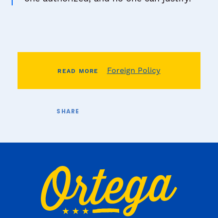
Foreign Policy
READ MORE