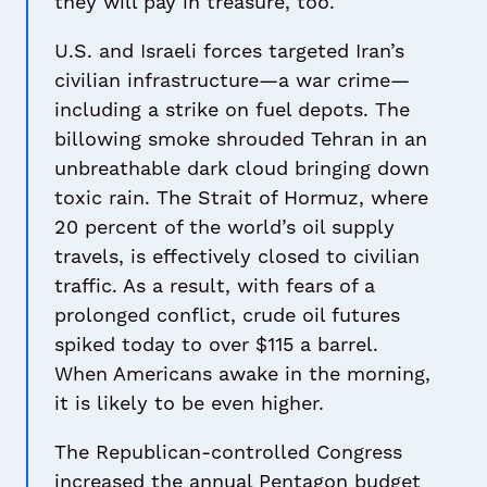
they will pay in treasure, too.
U.S. and Israeli forces targeted Iran’s
civilian infrastructure—a war crime—
including a strike on fuel depots. The
billowing smoke shrouded Tehran in an
unbreathable dark cloud bringing down
toxic rain. The Strait of Hormuz, where
20 percent of the world’s oil supply
travels, is effectively closed to civilian
traffic. As a result, with fears of a
prolonged conflict, crude oil futures
spiked today to over $115 a barrel.
When Americans awake in the morning,
it is likely to be even higher.
The Republican-controlled Congress
increased the annual Pentagon budget