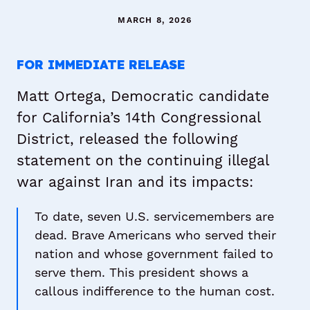
MARCH 8, 2026
FOR IMMEDIATE RELEASE
Matt Ortega, Democratic candidate
for California’s 14th Congressional
District, released the following
statement on the continuing illegal
war against Iran and its impacts:
To date, seven U.S. servicemembers are
dead. Brave Americans who served their
nation and whose government failed to
serve them. This president shows a
callous indifference to the human cost.