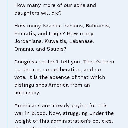
How many more of our sons and
daughters will die?
How many Israelis, Iranians, Bahrainis,
Emiratis, and Iraqis? How many
Jordanians, Kuwaitis, Lebanese,
Omanis, and Saudis?
Congress couldn’t tell you. There’s been
no debate, no deliberation, and no
vote. It is the absence of that which
distinguishes America from an
autocracy.
Americans are already paying for this
war in blood. Now, struggling under the
weight of this administration’s policies,