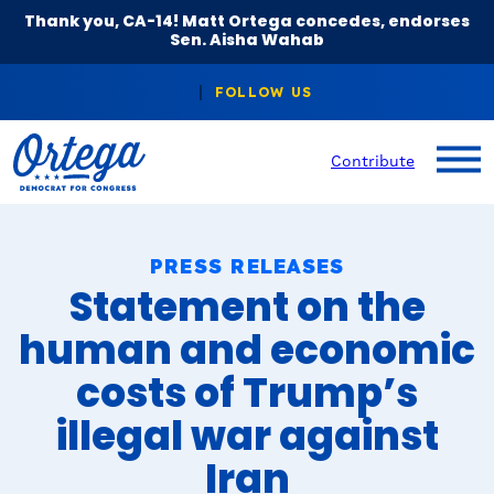
Thank you, CA-14! Matt Ortega concedes, endorses
Sen. Aisha Wahab
Contribute
PRESS RELEASES
Statement on the
human and economic
costs of Trump’s
illegal war against
Iran