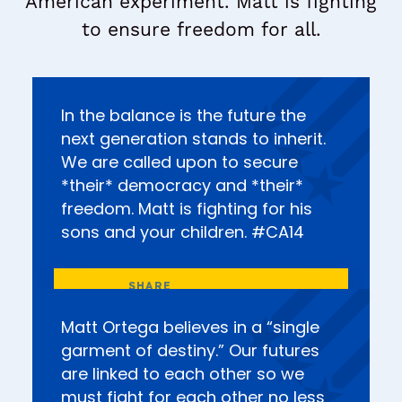
American experiment. Matt is fighting
to ensure freedom for all.
In the balance is the future the
next generation stands to inherit.
We are called upon to secure
*their* democracy and *their*
freedom. Matt is fighting for his
sons and your children. #CA14
Matt Ortega believes in a “single
garment of destiny.” Our futures
are linked to each other so we
must fight for each other no less