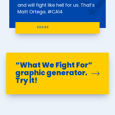
and will fight like hell for us. That’s
Matt Ortega. #CA14
“What We Fight For”
graphic generator.
Try it!