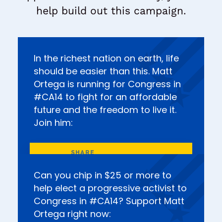
help build out this campaign.
In the richest nation on earth, life
should be easier than this. Matt
Ortega is running for Congress in
#CA14 to fight for an affordable
future and the freedom to live it.
Join him:
Can you chip in $25 or more to
help elect a progressive activist to
Congress in #CA14? Support Matt
Ortega right now: