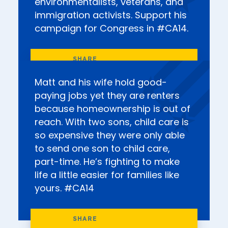
environmentalists, veterans, and
immigration activists. Support his
campaign for Congress in #CA14.
Matt and his wife hold good-
paying jobs yet they are renters
because homeownership is out of
reach. With two sons, child care is
so expensive they were only able
to send one son to child care,
part-time. He’s fighting to make
life a little easier for families like
yours. #CA14