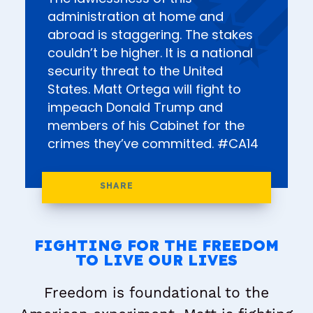
administration at home and
abroad is staggering. The stakes
couldn’t be higher. It is a national
security threat to the United
States. Matt Ortega will fight to
impeach Donald Trump and
members of his Cabinet for the
crimes they’ve committed. #CA14
FIGHTING FOR THE FREEDOM
TO LIVE OUR LIVES
Freedom is foundational to the