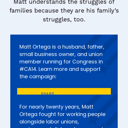
Matt understands the struggles of
families because they are his family’s
struggles, too.
Matt Ortega is a husband, father,
small business owner, and union
member running for Congress in
#CA14. Learn more and support
the campaign:
For nearly twenty years, Matt
Ortega fought for working people
alongside labor unions,