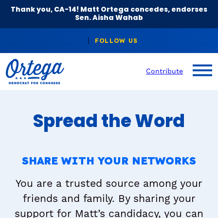
Thank you, CA-14! Matt Ortega concedes, endorses
Sen. Aisha Wahab
Contribute
Spread the Word
SHARE WITH YOUR NETWORKS
You are a trusted source among your
friends and family. By sharing your
support for Matt’s candidacy, you can