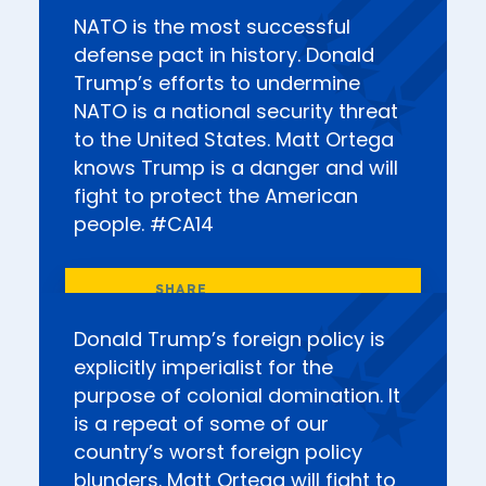
NATO is the most successful
defense pact in history. Donald
Trump’s efforts to undermine
NATO is a national security threat
to the United States. Matt Ortega
knows Trump is a danger and will
fight to protect the American
people. #CA14
Donald Trump’s foreign policy is
explicitly imperialist for the
purpose of colonial domination. It
is a repeat of some of our
country’s worst foreign policy
blunders. Matt Ortega will fight to