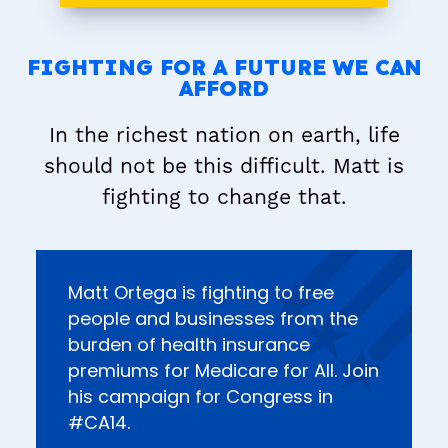
FIGHTING FOR A FUTURE WE CAN
AFFORD
In the richest nation on earth, life
should not be this difficult. Matt is
fighting to change that.
Matt Ortega is fighting to free
people and businesses from the
burden of health insurance
premiums for Medicare for All. Join
his campaign for Congress in
#CA14.