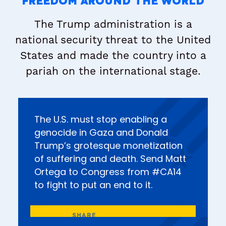
FREEDOM AROUND THE WORLD
The Trump administration is a
national security threat to the United
States and made the country into a
pariah on the international stage.
The U.S. must stop enabling a
genocide in Gaza and Donald
Trump’s grotesque monetization
of suffering and death. Send Matt
Ortega to Congress from #CA14
to fight to put an end to it.