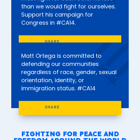
than we would fight for ourselves.
Support his campaign for
Congress in #CA14.
Matt Ortega is committed to
defending our communities
regardless of race, gender, sexual
orientation, identity, or
immigration status. #CA14
FIGHTING FOR PEACE AND