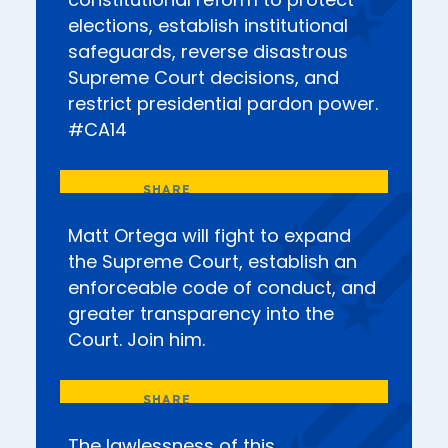
constitutional reform to protect
elections, establish institutional
safeguards, reverse disastrous
Supreme Court decisions, and
restrict presidential pardon power.
#CA14
Matt Ortega will fight to expand
the Supreme Court, establish an
enforceable code of conduct, and
greater transparency into the
Court. Join him.
The lawlessness of this