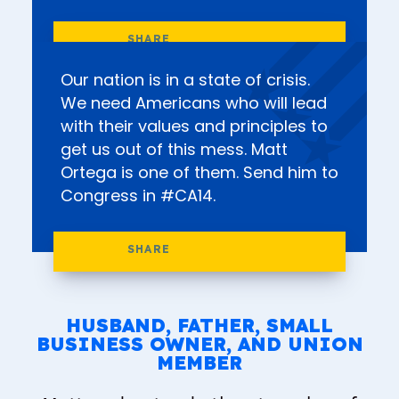
Our nation is in a state of crisis.
We need Americans who will lead
with their values and principles to
get us out of this mess. Matt
Ortega is one of them. Send him to
Congress in #CA14.
HUSBAND, FATHER, SMALL
BUSINESS OWNER, AND UNION
MEMBER