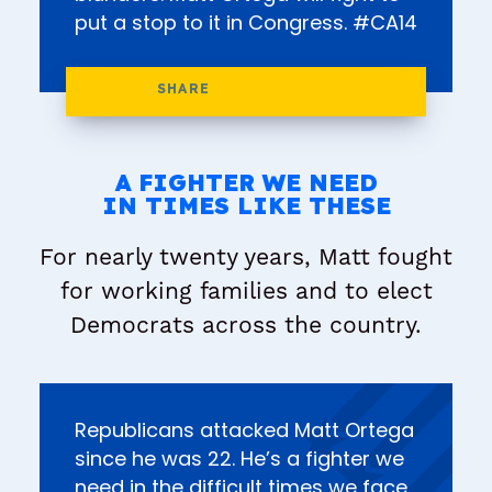
put a stop to it in Congress. #CA14
A FIGHTER WE NEED
IN TIMES LIKE THESE
For nearly twenty years, Matt fought
for working families and to elect
Democrats across the country.
Republicans attacked Matt Ortega
since he was 22. He’s a fighter we
need in the difficult times we face.