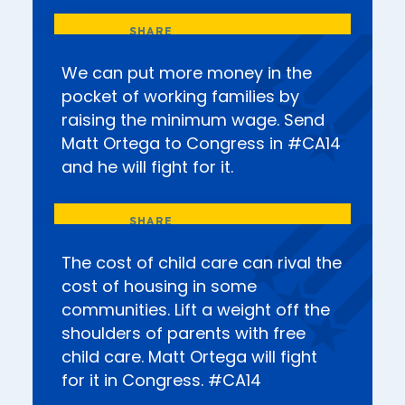
We can put more money in the
pocket of working families by
raising the minimum wage. Send
Matt Ortega to Congress in #CA14
and he will fight for it.
The cost of child care can rival the
cost of housing in some
communities. Lift a weight off the
shoulders of parents with free
child care. Matt Ortega will fight
for it in Congress. #CA14