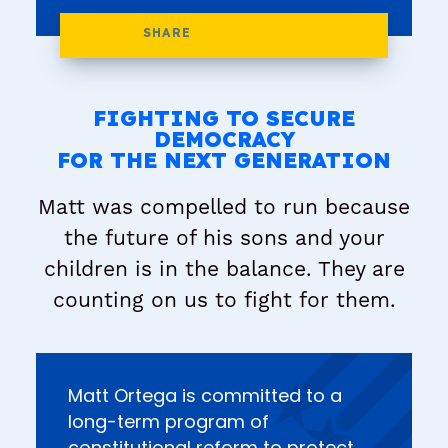
FIGHTING TO SECURE
DEMOCRACY
FOR THE NEXT GENERATION
Matt was compelled to run because
the future of his sons and your
children is in the balance. They are
counting on us to fight for them.
Matt Ortega is committed to a
long-term program of