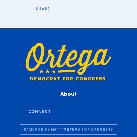
About
PAID FOR BY MATT ORTEGA FOR CONGRESS