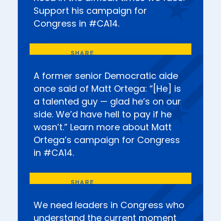
Support his campaign for
Congress in #CA14.
A former senior Democratic aide
once said of Matt Ortega: “[He] is
a talented guy — glad he’s on our
side. We’d have hell to pay if he
wasn’t.” Learn more about Matt
Ortega’s campaign for Congress
in #CA14.
We need leaders in Congress who
understand the current moment